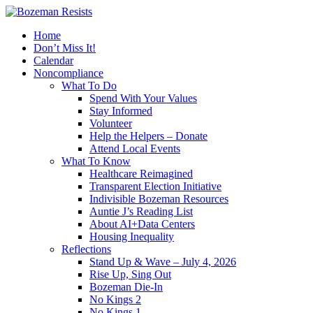
Home
Don’t Miss It!
Calendar
Noncompliance
What To Do
Spend With Your Values
Stay Informed
Volunteer
Help the Helpers – Donate
Attend Local Events
What To Know
Healthcare Reimagined
Transparent Election Initiative
Indivisible Bozeman Resources
Auntie J’s Reading List
About AI+Data Centers
Housing Inequality
Reflections
Stand Up & Wave – July 4, 2026
Rise Up, Sing Out
Bozeman Die-In
No Kings 2
No Kings 1