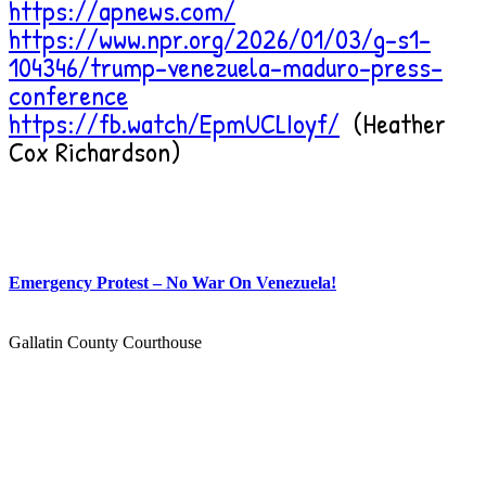
https://apnews.com/
https://www.npr.org/2026/01/03/g-s1-
104346/trump-venezuela-maduro-press-
conference
https://fb.watch/EpmUCLIoyf/
(Heather
Cox Richardson)
Emergency Protest – No War On Venezuela!
Gallatin County Courthouse