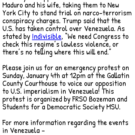
Maduro and his wife, taking them to New
York City to stand trial on narco-terrorism
conspiracy charges. Trump said that the
U.S. has taken control over Venezuela. As
stated by
Indivisible
, “We need Congress to
check this regime’s lawless violence, or
there’s no telling where this will end.”
Please join us for an emergency protest on
Sunday, January 4th at 12pm at the Gallatin
County Courthouse to voice our opposition
to U.S. imperialism in Venezuela! This
protest is organized by FRSO Bozeman and
Students for a Democratic Society MSU.
For more information regarding the events
in Venezuela –