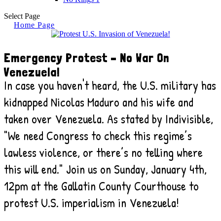
Select Page
Home Page
Emergency Protest – No War On
Venezuela!
In case you haven't heard, the U.S. military has
kidnapped Nicolas Maduro and his wife and
taken over Venezuela. As stated by Indivisible,
"We need Congress to check this regime’s
lawless violence, or there’s no telling where
this will end." Join us on Sunday, January 4th,
12pm at the Gallatin County Courthouse to
protest U.S. imperialism in Venezuela!