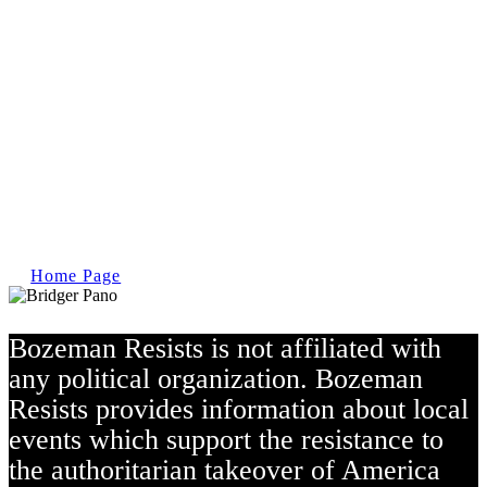
Home Page
Bozeman Resists is not affiliated with
any political organization.
Bozeman
Resists provides information about local
events which support the resistance to
the authoritarian takeover of America