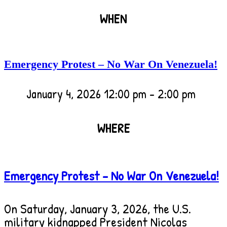
WHEN
Emergency Protest – No War On Venezuela!
January 4, 2026
12:00 pm - 2:00 pm
WHERE
Emergency Protest – No War On Venezuela!
Emergency Protest – No War On Venezuela!
Gallatin County Courthouse
311 West Main
On Saturday, January 3, 2026, the U.S.
military kidnapped President Nicolas
Street, Bozeman