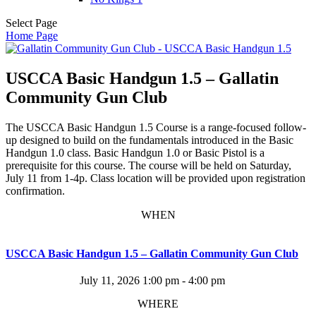
Select Page
Home Page
USCCA Basic Handgun 1.5 – Gallatin
Community Gun Club
The USCCA Basic Handgun 1.5 Course is a range-focused follow-
up designed to build on the fundamentals introduced in the Basic
Handgun 1.0 class. Basic Handgun 1.0 or Basic Pistol is a
prerequisite for this course. The course will be held on Saturday,
July 11 from 1-4p. Class location will be provided upon registration
confirmation.
WHEN
USCCA Basic Handgun 1.5 – Gallatin Community Gun Club
July 11, 2026
1:00 pm - 4:00 pm
WHERE