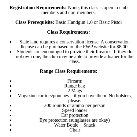
Registration Requirements:
None, this class is open to club
members and non-members.
Class Prerequisite:
Basic Handgun 1.0 or Basic Pistol
Class Requirements:
State land requires a conservation license. A conservation
license can be purchased on the FWP website for $8.00.
Students are encouraged to provide their firearms. If they do
not own one, the club may be able to provide a loaner for the
class.
Range Class Requirements:
Firearm
Range bag
2 Mags
Magazine carriers/pouches – if you have them. No holsters,
please.
300 rounds of ammo per person
Speed loader
Ear protection
Eye protection (sunglasses are okay)
Water Bottle + Snack
Chair