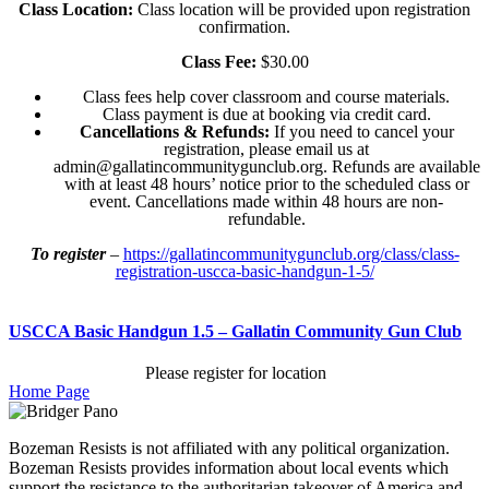
Class Location:
Class location will be provided upon registration
confirmation.
Class Fee:
$30.00
Class fees help cover classroom and course materials.
Class payment is due at booking via credit card.
Cancellations & Refunds:
If you need to cancel your
registration, please email us at
admin@gallatincommunitygunclub.org. Refunds are available
with at least 48 hours’ notice prior to the scheduled class or
event. Cancellations made within 48 hours are non-
refundable.
To register
–
https://gallatincommunitygunclub.org/class/class-
registration-uscca-basic-handgun-1-5/
USCCA Basic Handgun 1.5 – Gallatin Community Gun Club
Please register for location
Home Page
Bozeman Resists is not affiliated with any political organization.
Bozeman Resists provides information about local events which
support the resistance to the authoritarian takeover of America and