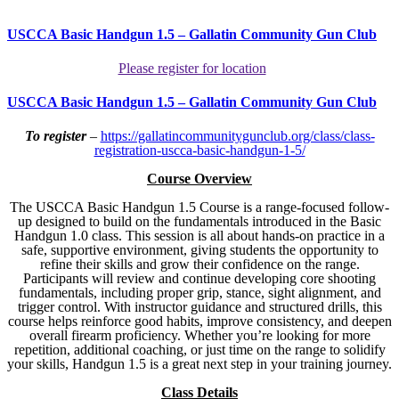
USCCA Basic Handgun 1.5 – Gallatin Community Gun Club
Please register for location
USCCA Basic Handgun 1.5 – Gallatin Community Gun Club
To register
–
https://gallatincommunitygunclub.org/class/class-
registration-uscca-basic-handgun-1-5/
Course Overview
The USCCA Basic Handgun 1.5 Course is a range-focused follow-
up designed to build on the fundamentals introduced in the Basic
Handgun 1.0 class. This session is all about hands-on practice in a
safe, supportive environment, giving students the opportunity to
refine their skills and grow their confidence on the range.
Participants will review and continue developing core shooting
fundamentals, including proper grip, stance, sight alignment, and
trigger control. With instructor guidance and structured drills, this
course helps reinforce good habits, improve consistency, and deepen
overall firearm proficiency. Whether you’re looking for more
repetition, additional coaching, or just time on the range to solidify
your skills, Handgun 1.5 is a great next step in your training journey.
Class Details