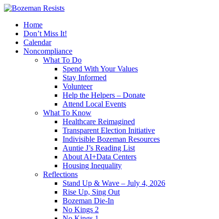
Home
Don’t Miss It!
Calendar
Noncompliance
What To Do
Spend With Your Values
Stay Informed
Volunteer
Help the Helpers – Donate
Attend Local Events
What To Know
Healthcare Reimagined
Transparent Election Initiative
Indivisible Bozeman Resources
Auntie J’s Reading List
About AI+Data Centers
Housing Inequality
Reflections
Stand Up & Wave – July 4, 2026
Rise Up, Sing Out
Bozeman Die-In
No Kings 2
No Kings 1