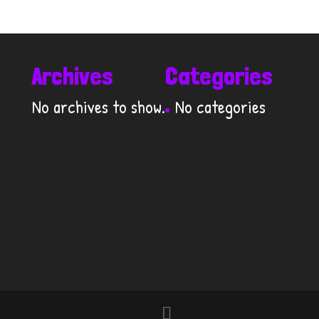
Archives
Categories
No archives to show.
No categories