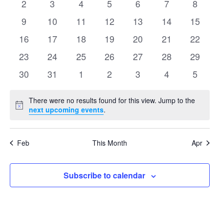
Events
0
0
0
0
0
0
0
2
3
4
5
6
7
8
Naviga
events
events
events
events
events
events
events
0
0
0
0
0
0
0
9
10
11
12
13
14
15
events
events
events
events
events
events
events
0
0
0
0
0
0
0
16
17
18
19
20
21
22
events
events
events
events
events
events
events
0
0
0
0
0
0
0
23
24
25
26
27
28
29
events
events
events
events
events
events
events
0
0
0
0
0
0
0
30
31
1
2
3
4
5
events
events
events
events
events
events
events
There were no results found for this view. Jump to the
Notice
next upcoming events
.
Feb
This Month
Apr
Subscribe to calendar