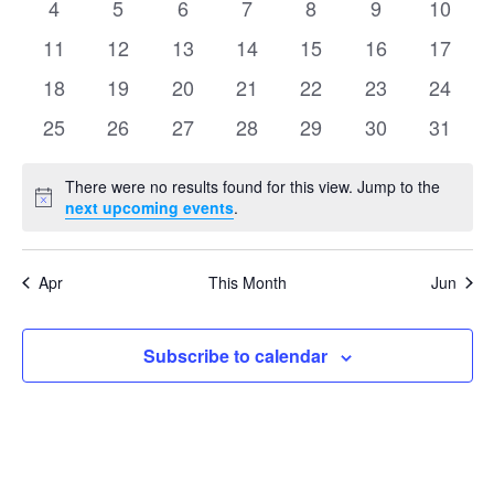
Events
0
0
0
0
0
0
0
4
5
6
7
8
9
10
Naviga
events
events
events
events
events
events
events
0
0
0
0
0
0
0
11
12
13
14
15
16
17
events
events
events
events
events
events
events
0
0
0
0
0
0
0
18
19
20
21
22
23
24
events
events
events
events
events
events
events
0
0
0
0
0
0
0
25
26
27
28
29
30
31
events
events
events
events
events
events
events
There were no results found for this view. Jump to the
Notice
next upcoming events
.
Apr
This Month
Jun
Subscribe to calendar