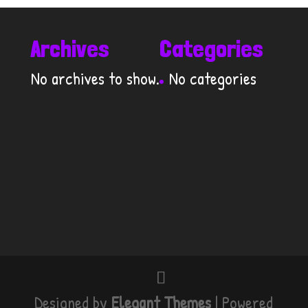
Archives
Categories
No archives to show.
No categories
Designed by
Elegant Themes
| Powered