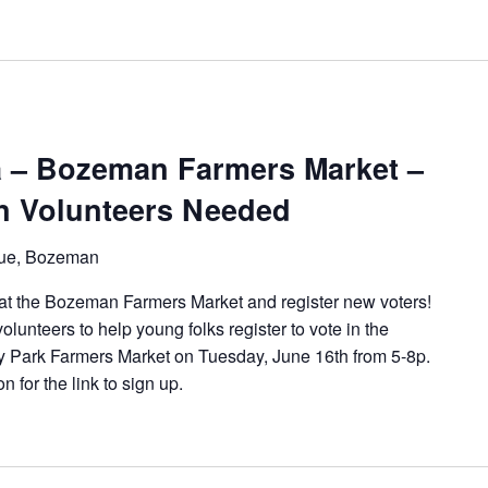
 – Bozeman Farmers Market –
on Volunteers Needed
ue, Bozeman
at the Bozeman Farmers Market and register new voters!
lunteers to help young folks register to vote in the
y Park Farmers Market on Tuesday, June 16th from 5-8p.
n for the link to sign up.