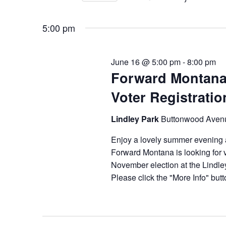
2026
Navigation
Events
Select
by
date.
5:00 pm
Keyword.
June 16 @ 5:00 pm
-
8:00 pm
Forward Montana
Voter Registrati
Lindley Park
Buttonwood Aven
Enjoy a lovely summer evening 
Forward Montana is looking for vo
November election at the Lindle
Please click the "More Info" butto