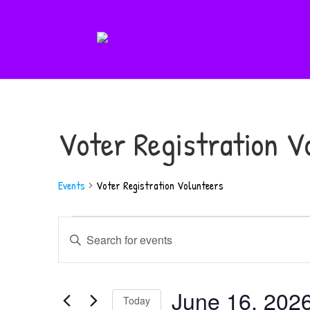
Voter Registration V
Events
Voter Registration Volunteers
Events
Events
Enter
for
Search
Keyword.
June
and
Search
16,
June 16, 202
Views
for
Today