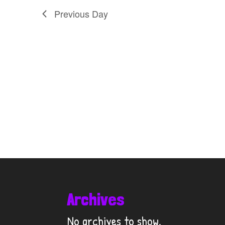
Previous Day
Archives
No archives to show.