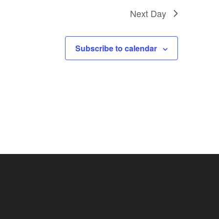
Next Day
Subscribe to calendar