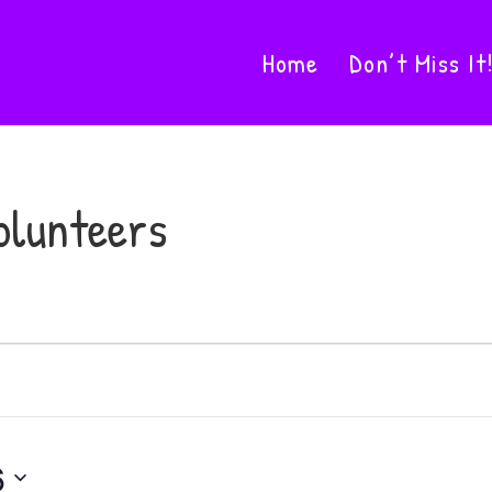
Home
Don’t Miss It
olunteers
6