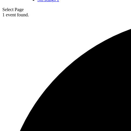
Select Page
1 event found.