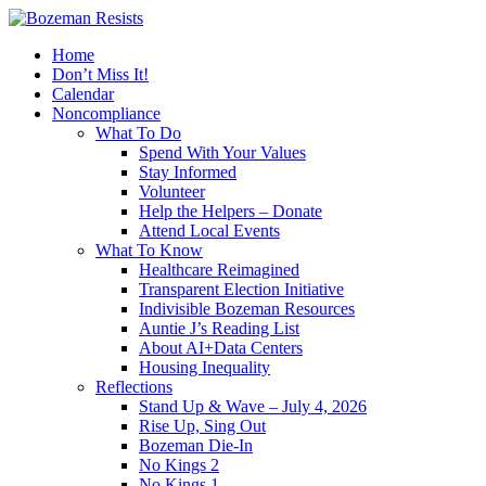
Home
Don’t Miss It!
Calendar
Noncompliance
What To Do
Spend With Your Values
Stay Informed
Volunteer
Help the Helpers – Donate
Attend Local Events
What To Know
Healthcare Reimagined
Transparent Election Initiative
Indivisible Bozeman Resources
Auntie J’s Reading List
About AI+Data Centers
Housing Inequality
Reflections
Stand Up & Wave – July 4, 2026
Rise Up, Sing Out
Bozeman Die-In
No Kings 2
No Kings 1