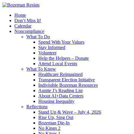
Home
Don’t Miss It!
Calendar
Noncompliance
What To Do
Spend With Your Values
Stay Informed
Volunteer
Help the Helpers – Donate
Attend Local Events
What To Know
Healthcare Reimagined
Transparent Election Initiative
Indivisible Bozeman Resources
Auntie J’s Reading List
About AI+Data Centers
Housing Inequality
Reflections
Stand Up & Wave – July 4, 2026
Rise Up, Sing Out
Bozeman Die-In
No Kings 2
No Kings 1