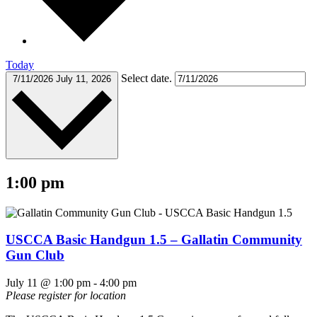
Today
Select date.
7/11/2026
July 11, 2026
1:00 pm
USCCA Basic Handgun 1.5 – Gallatin Community
Gun Club
July 11 @ 1:00 pm
-
4:00 pm
Please register for location