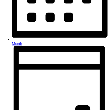
Month