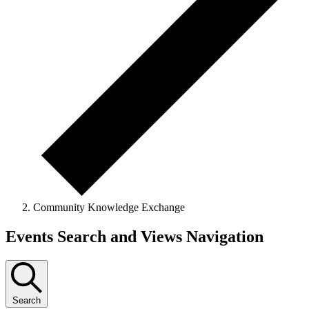
Community Knowledge Exchange
Events
Events Search and Views Navigation
for
July
11,
Search
2026