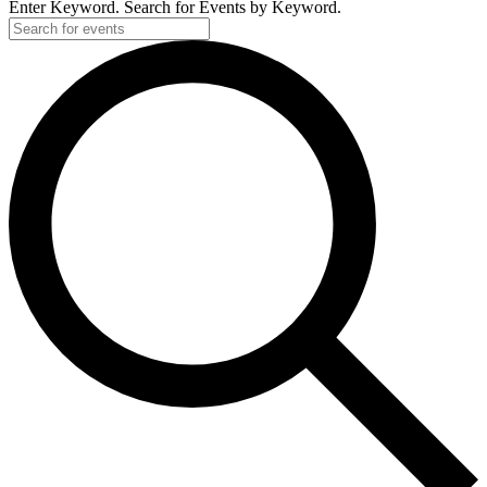
Enter Keyword. Search for Events by Keyword.