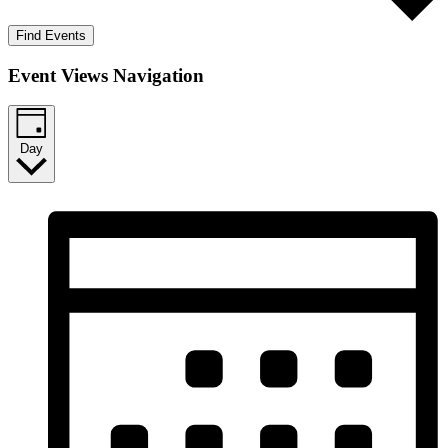
Find Events
Event Views Navigation
Day