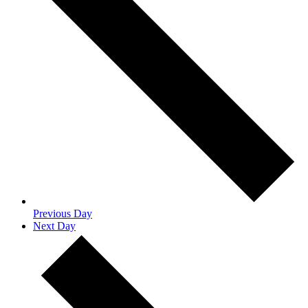
Previous Day
Next Day