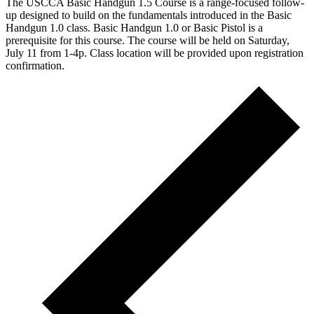
The USCCA Basic Handgun 1.5 Course is a range-focused follow-
up designed to build on the fundamentals introduced in the Basic
Handgun 1.0 class. Basic Handgun 1.0 or Basic Pistol is a
prerequisite for this course. The course will be held on Saturday,
July 11 from 1-4p. Class location will be provided upon registration
confirmation.