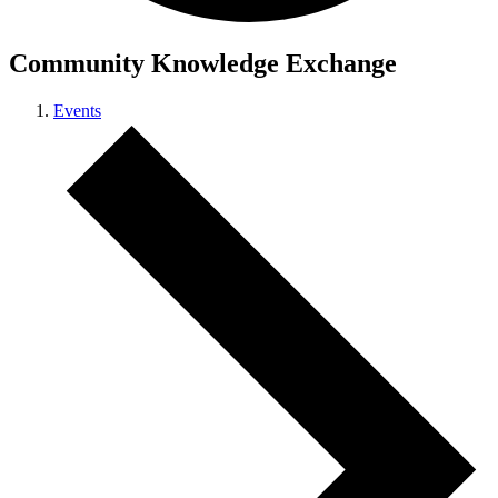
Community Knowledge Exchange
Events