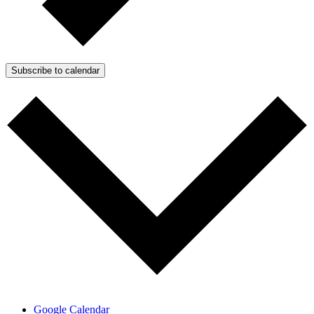
Subscribe to calendar
Google Calendar