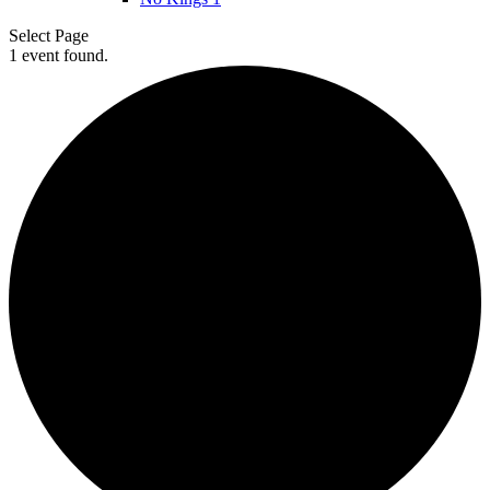
Select Page
1 event found.